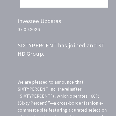
Investee Updates
07.09.2026
SIXTYPERCENT has joined and ST
HD Group.
We are pleased to announce that
SIXTYPERCENT Inc. (hereinafter
“SIXTYPERCENT”), which operates “60%
(Sixty Percent)”—a cross-border fashion e-
commerce site featuring a curated selection