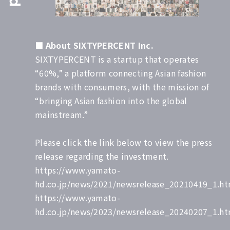
■
About SIXTYPERCENT Inc.
SIXTYPERCENT is a startup that operates
“60%,” a platform connecting Asian fashion
brands with consumers, with the mission of
“bringing Asian fashion into the global
mainstream.”
Please click the link below to view the press
release regarding the investment.
https://www.yamato-
hd.co.jp/news/2021/newsrelease_20210419_1.ht
https://www.yamato-
hd.co.jp/news/2023/newsrelease_20240207_1.ht