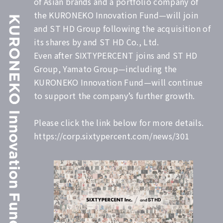
of Asian brands and a portfolio company of
the KURONEKO Innovation Fund—will join
and ST HD Group following the acquisition of
its shares by and ST HD Co., Ltd.
Even after SIXTYPERCENT joins and ST HD
Group, Yamato Group—including the
KURONEKO Innovation Fund—will continue
to support the company’s further growth.
Please click the link below for more details.
https://corp.sixtypercent.com/news/301