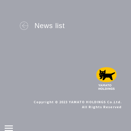
News list
Copyright © 2023 YAMATO HOLDINGS Co.Ltd.
All Rights Reserved