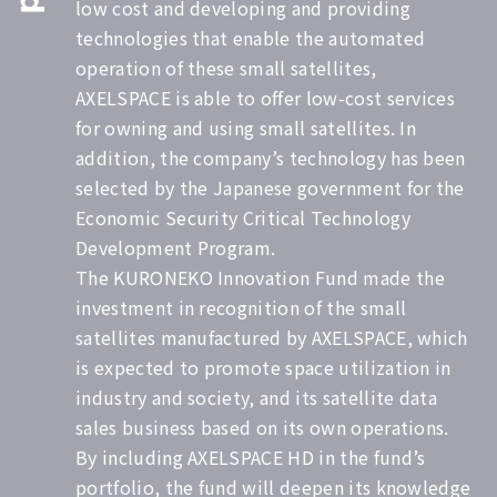
low cost and developing and providing
technologies that enable the automated
operation of these small satellites,
AXELSPACE is able to offer low-cost services
for owning and using small satellites. In
addition, the company’s technology has been
selected by the Japanese government for the
Economic Security Critical Technology
Development Program.
The KURONEKO Innovation Fund made the
investment in recognition of the small
satellites manufactured by AXELSPACE, which
is expected to promote space utilization in
industry and society, and its satellite data
sales business based on its own operations.
By including AXELSPACE HD in the fund’s
portfolio, the fund will deepen its knowledge