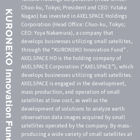
Chuo-ku, Tokyo; President and CEO: Yutaka
Nagao) has invested in AXELSPACE Holdings
Corporation (Head Office: Chuo-ku, Tokyo;
CEO: Yuya Nakamura), a company that
develops businesses utilizing small satellites,
through the “KURONEKO Innovation Fund” .
AXELSPACE HD is the holding company of
AXELSPACE Corporation (“AXELSPACE”), which
develops businesses utilizing small satellites.
AXELSPACE is engaged in the development,
mass production, and operation of small
satellites at low cost, as well as the
development of solutions to analyze earth
observation data images acquired by small
satellites operated by the company. By mass-
producing a wide variety of small satellites at