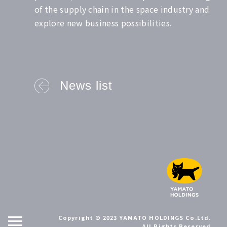
of the supply chain in the space industry and
explore new business possibilities.
News list
Copyright © 2023 YAMATO HOLDINGS Co.Ltd.
All Rights Reserved