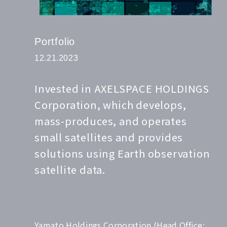
Portfolio
12.21.2023
Invested in AXELSPACE HOLDINGS
Corporation, which develops,
mass-produces, and operates
small satellites and provides
solutions using Earth observation
satellite data.
Yamato Holdings Corporation (Head Office: