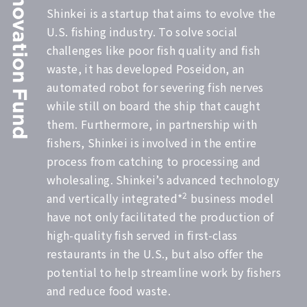
Shinkei is a startup that aims to evolve the
U.S. fishing industry. To solve social
challenges like poor fish quality and fish
waste, it has developed Poseidon, an
automated robot for severing fish nerves
while still on board the ship that caught
them. Furthermore, in partnership with
fishers, Shinkei is involved in the entire
process from catching to processing and
wholesaling. Shinkei’s advanced technology
2
and vertically integrated*
business model
have not only facilitated the production of
high-quality fish served in first-class
restaurants in the U.S., but also offer the
potential to help streamline work by fishers
and reduce food waste.