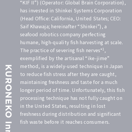
“KIF II”) (Operator: Global Brain Corporation),
has invested in Shinkei Systems Corporation
(Head Office: California, United States; CEO:
Saif Khawaja; hereinafter “Shinkei”), a
seafood robotics company perfecting
humane, high-quality fish harvesting at scale.
1
The practice of severing fish nerves*
,
exemplified by the artisanal “ike-jime”
method, is a widely-used technique in Japan
to reduce fish stress after they are caught,
maintaining freshness and taste for a much
longer period of time. Unfortunately, this fish
processing technique has not fully caught on
in the United States, resulting in lost
freshness during distribution and significant
fish waste before it reaches consumers.