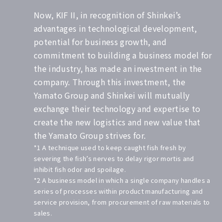
Now, KIF II, in recognition of Shinkei’s
advantages in technological development,
potential for business growth, and
commitment to building a business model for
the industry, has made an investment in the
company. Through this investment, the
Yamato Group and Shinkei will mutually
exchange their technology and expertise to
create the new logistics and new value that
the Yamato Group strives for.
*1 A technique used to keep caught fish fresh by
severing the fish’s nerves to delay rigor mortis and
inhibit fish odor and spoilage.
*2 A business model in which a single company handles a
series of processes within product manufacturing and
service provision, from procurement of raw materials to
sales.