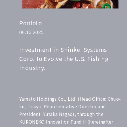
Portfolio
06.13.2025
Investment in Shinkei Systems
Corp. to Evolve the U.S. Fishing
Industry.
Yamato Holdings Co., Ltd. (Head Office: Chuo-
ku, Tokyo; Representative Director and
President: Yutaka Nagao), through the
KURONEKO Innovation Fund II (hereinafter